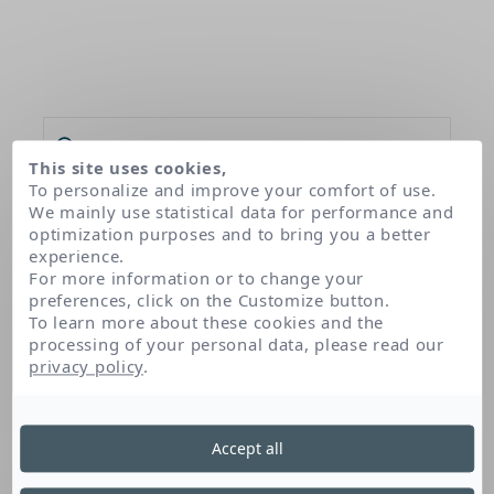
This site uses cookies,
To personalize and improve your comfort of use.
We mainly use statistical data for performance and
optimization purposes and to bring you a better
Domov
Naše produkty
experience.
ESTHE WHITE TARGETED DARK SPOTS CONCENTRATE
For more information or to change your
preferences, click on the Customize button.
To learn more about these cookies and the
processing of your personal data, please read our
ESTHE WHITE TARGETED
privacy policy
.
DARK SPOTS CONCENTRATE
INSTITUT ESTHEDERM
Accept all