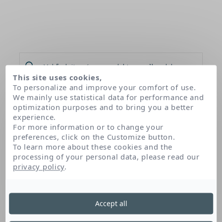
This site uses cookies,
To personalize and improve your comfort of use.
We mainly use statistical data for performance and
optimization purposes and to bring you a better
Domov
Naše produkty
experience.
MICELLAR AFTER SUN SHOWER GEL FACE AND BODY
For more information or to change your
preferences, click on the Customize button.
To learn more about these cookies and the
processing of your personal data, please read our
MICELLAR AFTER SUN
privacy policy
.
SHOWER GEL FACE AND BODY
INSTITUT ESTHEDERM
Accept all