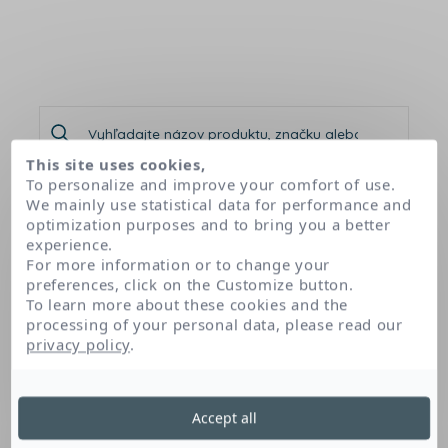
This site uses cookies,
To personalize and improve your comfort of use.
We mainly use statistical data for performance and
optimization purposes and to bring you a better
Domov
Naše produkty
Photoderm MAX Aquafluid tmavý SPF 50+
experience.
For more information or to change your
preferences, click on the Customize button.
To learn more about these cookies and the
Photoderm MAX Aquafluid
processing of your personal data, please read our
privacy policy
.
tmavý SPF 50+
BIODERMA
Accept all