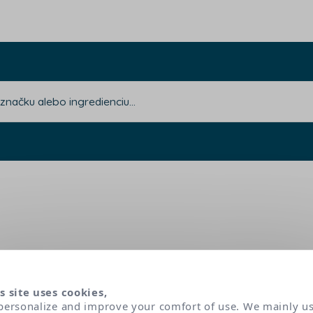
s site uses cookies,
personalize and improve your comfort of use. We mainly u