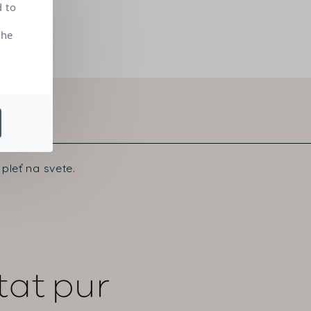
d to
the
pleť na svete.