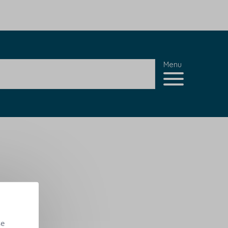
Menu
se