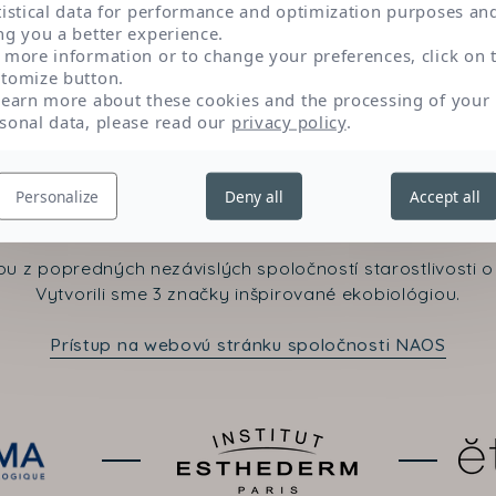
tistical data for performance and optimization purposes an
ng you a better experience.
 more information or to change your preferences, click on 
tomize button.
learn more about these cookies and the processing of your
sonal data, please read our
privacy policy
.
Kontaktujte nás
Personalize
Deny all
Accept all
u z popredných nezávislých spoločností starostlivosti o 
Vytvorili sme 3 značky inšpirované ekobiológiou.
Prístup na webovú stránku spoločnosti NAOS