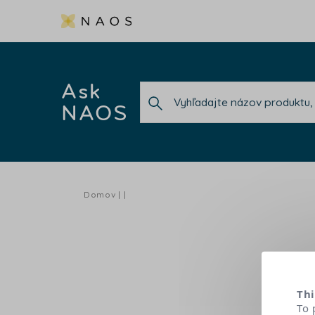
Ask
NAOS
Domov
Thi
To 