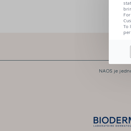
sta
bri
For
Cus
To 
per
NAOS je jedno