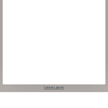
© :rok NAOS
Cookies panel
Legal Notice
Privacy Policy