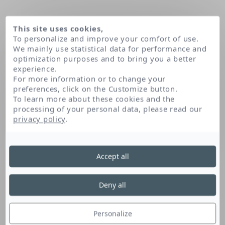
This site uses cookies,
To personalize and improve your comfort of use.
We mainly use statistical data for performance and
optimization purposes and to bring you a better
experience.
For more information or to change your
preferences, click on the Customize button.
To learn more about these cookies and the
processing of your personal data, please read our
Domov
privacy policy
.
Accept all
Deny all
Personalize