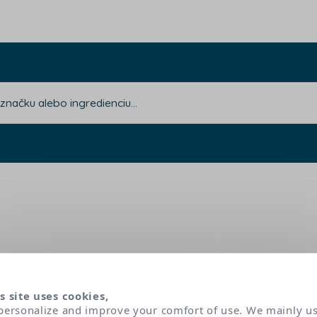
s site uses cookies,
personalize and improve your comfort of use. We mainly u