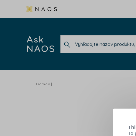
Ask
NAOS
Domov
Thi
To 