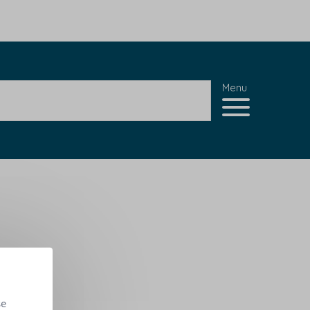
Menu
se