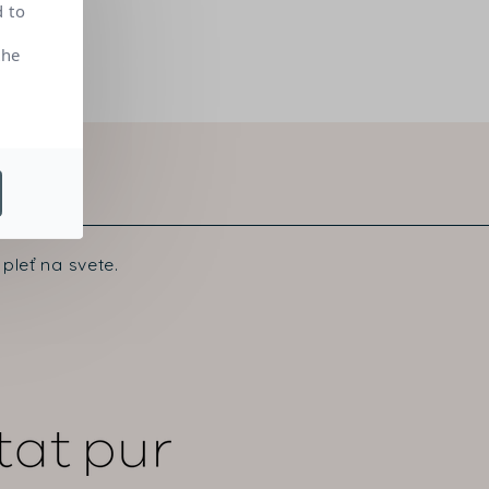
d to
the
pleť na svete.