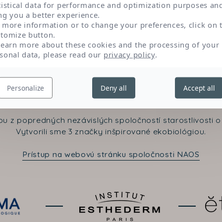
tistical data for performance and optimization purposes an
ng you a better experience.
 more information or to change your preferences, click on 
tomize button.
learn more about these cookies and the processing of your
sonal data, please read our
privacy policy
.
Kontaktujte nás
Personalize
Deny all
Accept all
u z popredných nezávislých spoločností starostlivosti o 
Vytvorili sme 3 značky inšpirované ekobiológiou.
Prístup na webovú stránku spoločnosti NAOS