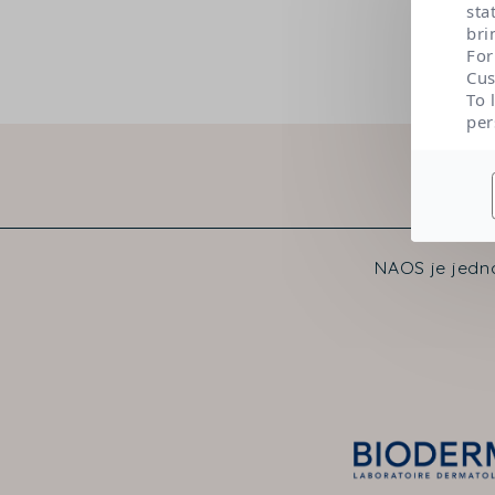
sta
bri
For
Cus
To 
per
NAOS je jedno