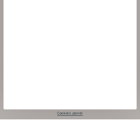
© :rok NAOS
Cookies panel
Legal Notice
Privacy Policy