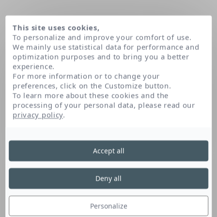
This site uses cookies,
To personalize and improve your comfort of use.
We mainly use statistical data for performance and
optimization purposes and to bring you a better
experience.
For more information or to change your
preferences, click on the Customize button.
To learn more about these cookies and the
processing of your personal data, please read our
Domov
privacy policy
.
Accept all
Deny all
Personalize