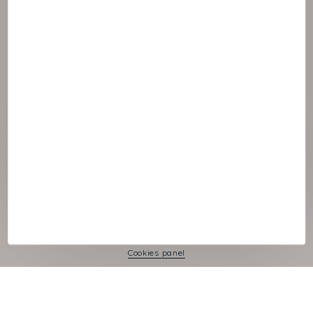
© :rok NAOS
Cookies panel
Legal Notice
Privacy Policy