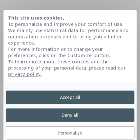
This site uses cookies,
To personalize and improve your comfort of use.
We mainly use statistical data for performance and
optimization purposes and to bring you a better
experience.
For more information or to change your
preferences, click on the Customize button.
To learn more about these cookies and the
processing of your personal data, please read our
Domov
privacy policy
.
Accept all
Deny all
Personalize