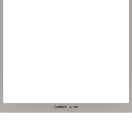
© :rok NAOS
Cookies panel
Legal Notice
Privacy Policy