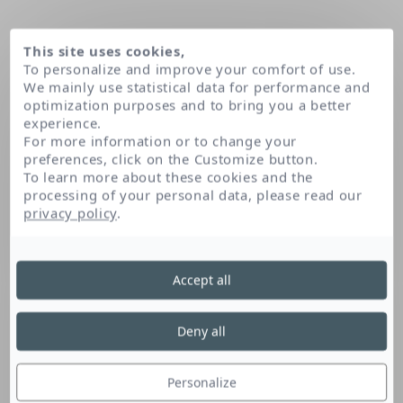
This site uses cookies,
To personalize and improve your comfort of use.
We mainly use statistical data for performance and
optimization purposes and to bring you a better
experience.
For more information or to change your
preferences, click on the Customize button.
To learn more about these cookies and the
processing of your personal data, please read our
Domov
privacy policy
.
Accept all
Deny all
Personalize