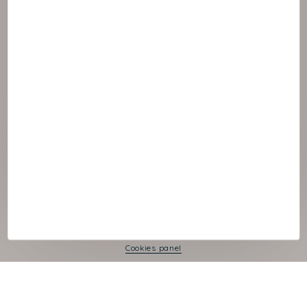
© :rok NAOS
Cookies panel
Legal Notice
Privacy Policy