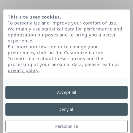
This site uses cookies,
To personalize and improve your comfort of use.
We mainly use statistical data for performance and
optimization purposes and to bring you a better
experience.
For more information or to change your
preferences, click on the Customize button.
To learn more about these cookies and the
processing of your personal data, please read our
Domov
privacy policy
.
Accept all
Deny all
Personalize