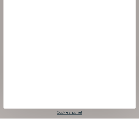
© :rok NAOS
Cookies panel
Legal Notice
Privacy Policy