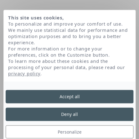
This site uses cookies,
To personalize and improve your comfort of use.
We mainly use statistical data for performance and
optimization purposes and to bring you a better
experience.
For more information or to change your
preferences, click on the Customize button.
To learn more about these cookies and the
processing of your personal data, please read our
Domov
privacy policy
.
Accept all
Deny all
Personalize